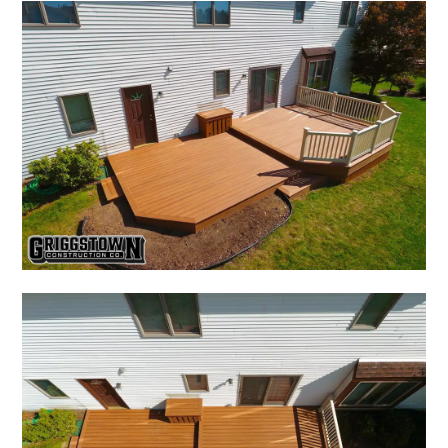
HOME
HOME REMODELING
KITCHEN & BATH
OUTDOOR DESIGNS
DECKS
ABOUT
PROCESS