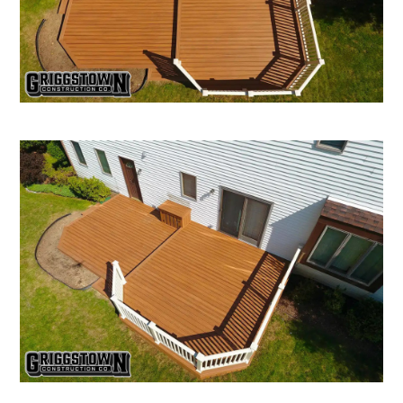
CONTACT