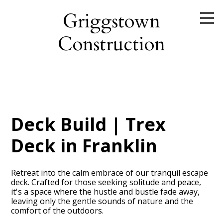
Skip
Griggstown
to
main
Construction
content
Deck Build | Trex
Deck in Franklin
Retreat into the calm embrace of our tranquil escape
deck. Crafted for those seeking solitude and peace,
it's a space where the hustle and bustle fade away,
leaving only the gentle sounds of nature and the
comfort of the outdoors.